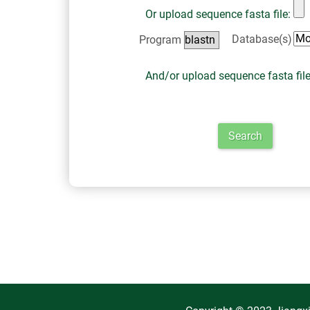
Or upload sequence fasta file:
Database(s)
Program
And/or upload sequence fasta fil