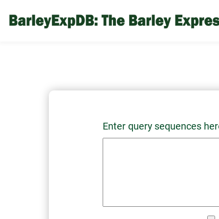
Enter query sequences her